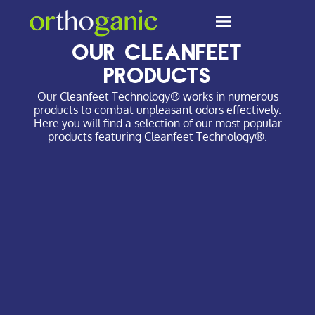
Cleanfeet Technology
Our Cleanfeet
products
Our Cleanfeet Technology® works in numerous
products to combat unpleasant odors effectively.
Here you will find a selection of our most popular
products featuring Cleanfeet Technology®.