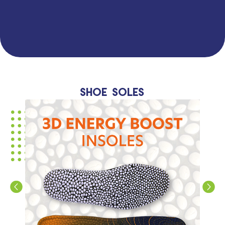
Shoe soles