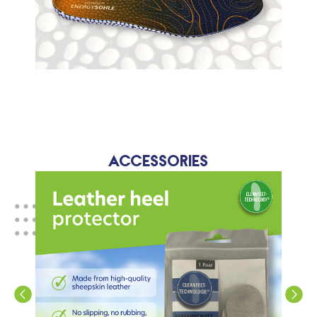
Accessories