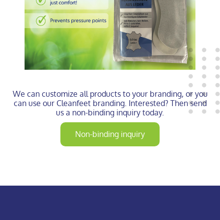
We can customize all products to your branding, or you
can use our Cleanfeet branding. Interested? Then send
us a non-binding inquiry today.
Non-binding inquiry