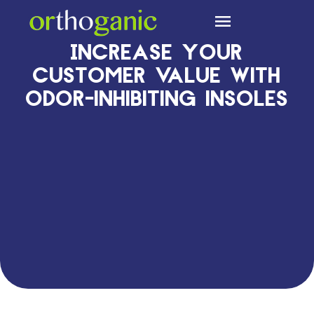
Cleanfeet Technology
Increase your
customer value with
odor-inhibiting insoles