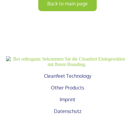
Back to main page
Cleanfeet Technology
Other Products
Imprint
Datenschutz