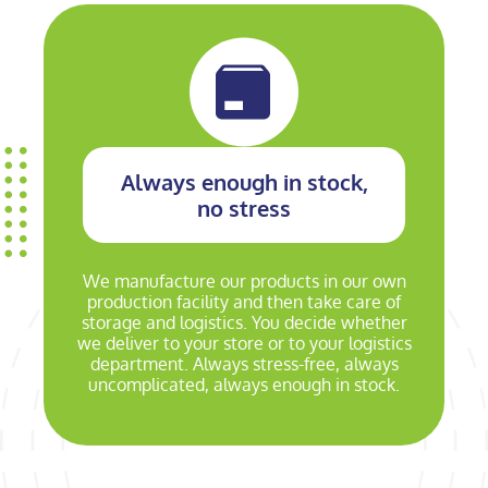
Always enough in stock,
no stress
We manufacture our products in our own
production facility and then take care of
storage and logistics. You decide whether
we deliver to your store or to your logistics
department. Always stress-free, always
uncomplicated, always enough in stock.