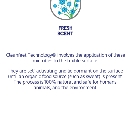
fresh
scent
Cleanfeet Technology® involves the application of these
microbes to the textile surface.
They are self-activating and lie dormant on the surface
until an organic food source (such as sweat) is present.
The process is 100% natural and safe for humans,
animals, and the environment.