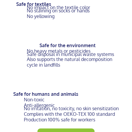
Safe for textiles
No impact on the textile color
No staining on socks or hands
No yellowing
Safe for the environment
No heavy metals or pesticides
Safe disposal in municipal waste systems
Also supports the natural decomposition
cycle in landfills
Safe for humans and animals
Non-toxic
Anti-allergenic
No irritation, no toxicity, no skin sensitization
Complies with the OEKO-TEX 100 standard
Production 100% safe for workers