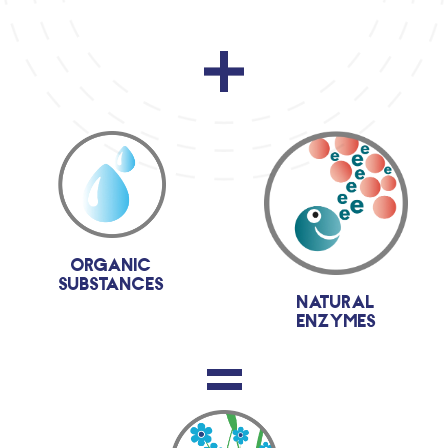
organic
substances
natural
enzymes