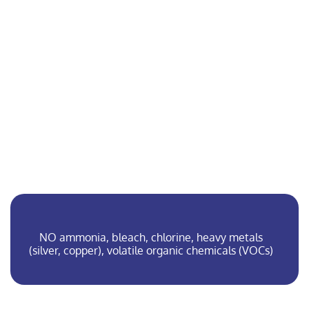
At Cleanfeet, we only use
microbes that
Are specifically suited to treating sweat
Occur naturally, without genetic
manipulation
Are free from toxins, fragrances, or masking
agents
Have biological safety level 1 (BSL-1) – the
same level as in food such as yogurt, wine,
or bread
NO ammonia, bleach, chlorine, heavy metals
(silver, copper), volatile organic chemicals (VOCs)